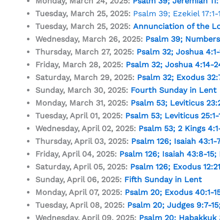
Monday, March 24, 2025:
Psalm 39
;
Jeremiah 11:
Tuesday, March 25, 2025:
Psalm 39
;
Ezekiel 17:1-
Tuesday, March 25, 2025:
Annunciation of the L
Wednesday, March 26, 2025:
Psalm 39
;
Numbers 
Thursday, March 27, 2025:
Psalm 32
;
Joshua 4:1-
Friday, March 28, 2025:
Psalm 32
;
Joshua 4:14-2
Saturday, March 29, 2025:
Psalm 32
;
Exodus 32:
Sunday, March 30, 2025:
Fourth Sunday in Lent
Monday, March 31, 2025:
Psalm 53
;
Leviticus 23:
Tuesday, April 01, 2025:
Psalm 53
;
Leviticus 25:1-
Wednesday, April 02, 2025:
Psalm 53
;
2 Kings 4:1
Thursday, April 03, 2025:
Psalm 126
;
Isaiah 43:1-
Friday, April 04, 2025:
Psalm 126
;
Isaiah 43:8-15
;
Saturday, April 05, 2025:
Psalm 126
;
Exodus 12:2
Sunday, April 06, 2025:
Fifth Sunday in Lent
Monday, April 07, 2025:
Psalm 20
;
Exodus 40:1-1
Tuesday, April 08, 2025:
Psalm 20
;
Judges 9:7-15
Wednesday, April 09, 2025:
Psalm 20
;
Habakkuk 