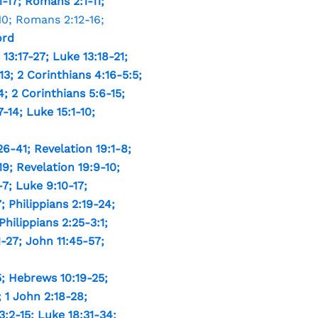
1-17
;
Romans 2:1-11
;
10
;
Romans 2:12-16
;
ord
13:17-27
;
Luke 13:18-21
;
13
;
2 Corinthians 4:16-5:5
;
4
;
2 Corinthians 5:6-15
;
7-14
;
Luke 15:1-10
;
26-41
;
Revelation 19:1-8
;
19
;
Revelation 19:9-10
;
-7
;
Luke 9:10-17
;
7
;
Philippians 2:19-24
;
Philippians 2:25-3:1
;
1-27
;
John 11:45-57
;
5
;
Hebrews 10:19-25
;
;
1 John 2:18-28
;
3:2-15
;
Luke 18:31-34
;