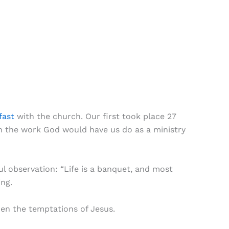
fast
with the church. Our first took place 27
n the work God would have us do as a ministry
 observation: “Life is a banquet, and most
ing.
hen the temptations of Jesus.