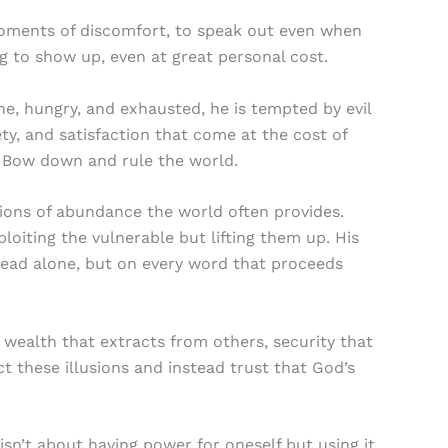
 moments of discomfort, to speak out even when
ng to show up, even at great personal cost.
ne, hungry, and exhausted, he is tempted by evil
ty, and satisfaction that come at the cost of
. Bow down and rule the world.
sions of abundance the world often provides.
loiting the vulnerable but lifting them up. His
bread alone, but on every word that proceeds
wealth that extracts from others, security that
ct these illusions and instead trust that God’s
n’t about having power for oneself but using it