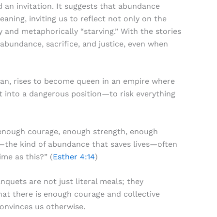
d an invitation. It suggests that abundance
aning, inviting us to reflect not only on the
 and metaphorically “starving.” With the stories
abundance, sacrifice, and justice, even when
man, rises to become queen in an empire where
t into a dangerous position—to risk everything
ck enough courage, enough strength, enough
—the kind of abundance that saves lives—often
ime as this?” (
Esther 4:14
)
quets are not just literal meals; they
hat there is enough courage and collective
convinces us otherwise.