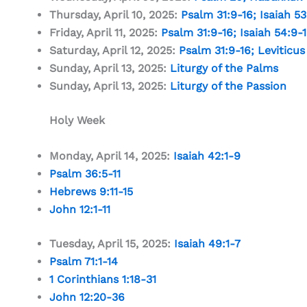
Thursday, April 10, 2025:
Psalm 31:9-16
;
Isaiah 53
Friday, April 11, 2025:
Psalm 31:9-16
;
Isaiah 54:9-
Saturday, April 12, 2025:
Psalm 31:9-16
;
Leviticus
Sunday, April 13, 2025:
Liturgy of the Palms
Sunday, April 13, 2025:
Liturgy of the Passion
Holy Week
Monday, April 14, 2025:
Isaiah 42:1-9
Psalm 36:5-11
Hebrews 9:11-15
John 12:1-11
Tuesday, April 15, 2025:
Isaiah 49:1-7
Psalm 71:1-14
1 Corinthians 1:18-31
John 12:20-36