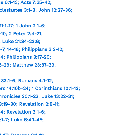
s 6:1-13
;
Acts 7:35-42
;
clesiastes 3:1-8
;
John 12:27-36
;
1:1-17
;
1 John 2:1-6
;
-10
;
2 Peter 2:4-21
;
;
Luke 21:34-22:6
;
-7
,
14-18
;
Philippians 3:2-12
;
24
;
Philippians 3:17-20
;
6-29
;
Matthew 23:37-39
;
33:1-6
;
Romans 4:1-12
;
s 14:10b-24
;
1 Corinthians 10:1-13
;
hronicles 20:1-22
;
Luke 13:22-31
;
3:19-30
;
Revelation 2:8-11
;
-4
;
Revelation 3:1-6
;
:1-7
;
Luke 6:43-45
;