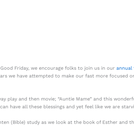
Good Friday, we encourage folks to join us in our
annual 
 years we have attempted to make our fast more focused o
y play and then movie; “Auntie Mame” and this wonderful
an have all these blessings and yet feel like we are starv
nten (Bible) study as we look at the book of Esther and t