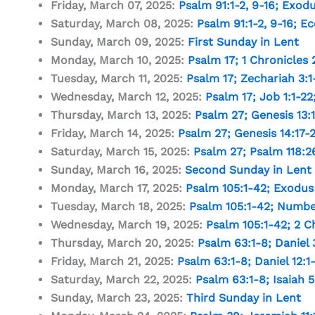
Friday, March 07, 2025:
Psalm 91:1-2
,
9-16
;
Exodu
Saturday, March 08, 2025:
Psalm 91:1-2
,
9-16
;
Ec
Sunday, March 09, 2025:
First Sunday in Lent
Monday, March 10, 2025:
Psalm 17
;
1 Chronicles 2
Tuesday, March 11, 2025:
Psalm 17
;
Zechariah 3:1
Wednesday, March 12, 2025:
Psalm 17
;
Job 1:1-22
Thursday, March 13, 2025:
Psalm 27
;
Genesis 13:1
Friday, March 14, 2025:
Psalm 27
;
Genesis 14:17-
Saturday, March 15, 2025:
Psalm 27
;
Psalm 118:2
Sunday, March 16, 2025:
Second Sunday in Lent
Monday, March 17, 2025:
Psalm 105:1-42
;
Exodus 
Tuesday, March 18, 2025:
Psalm 105:1-42
;
Number
Wednesday, March 19, 2025:
Psalm 105:1-42
;
2 C
Thursday, March 20, 2025:
Psalm 63:1-8
;
Daniel 
Friday, March 21, 2025:
Psalm 63:1-8
;
Daniel 12:1
Saturday, March 22, 2025:
Psalm 63:1-8
;
Isaiah 5
Sunday, March 23, 2025:
Third Sunday in Lent