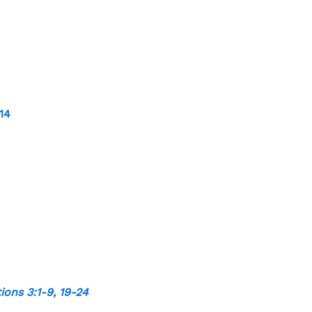
-14
ions 3:1-9
,
19-24