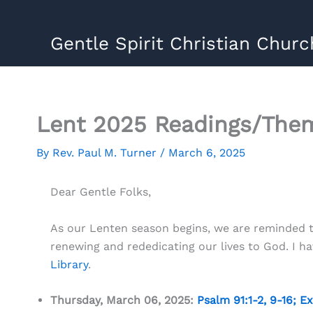
Skip
to
Gentle Spirit Christian Churc
content
Lent 2025 Readings/The
By
Rev. Paul M. Turner
/
March 6, 2025
Dear Gentle Folks,
As our Lenten season begins, we are reminded th
renewing and rededicating our lives to God. I 
Library
.
Thursday, March 06, 2025:
Psalm 91:1-2
,
9-16
;
Ex