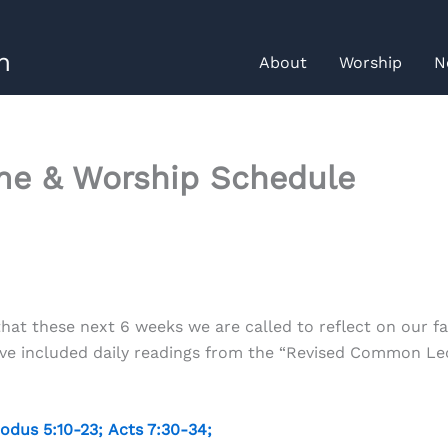
h
About
Worship
N
me & Worship Schedule
at these next 6 weeks we are called to reflect on our fa
have included daily readings from the “Revised Common Le
odus 5:10-23
;
Acts 7:30-34
;