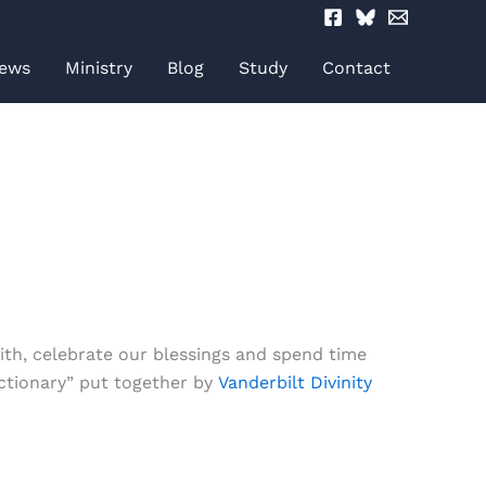
ews
Ministry
Blog
Study
Contact
ith, celebrate our blessings and spend time
ctionary” put together by
Vanderbilt Divinity