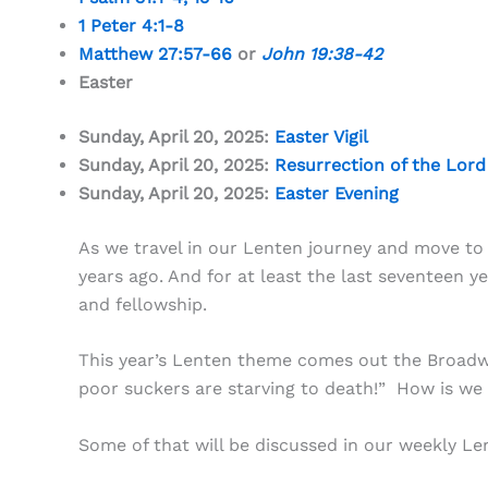
1 Peter 4:1-8
Matthew 27:57-66
or
John 19:38-42
Easter
Sunday, April 20, 2025:
Easter Vigil
Sunday, April 20, 2025:
Resurrection of the Lord
Sunday, April 20, 2025:
Easter Evening
As we travel in our Lenten journey and move to 
years ago. And for at least the last seventeen
and fellowship.
This year’s Lenten theme comes out the Broadwa
poor suckers are starving to death!” How is we c
Some of that will be discussed in our weekly Le