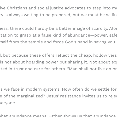
sive Christians and social justice advocates to step into
rity is always waiting to be prepared, but we must be willi
ess, there could hardly be a better image of scarcity. Alo
itation to grasp at a false kind of abundance—power, safe
rself from the temple and force God’s hand in saving you
, but because these offers reflect the cheap, hollow ver
t is not about hoarding power but sharing it. Not about exp
ed in trust and care for others. “Man shall not live on 
s we face in modern systems. How often do we settle for 
 of the marginalized? Jesus’ resistance invites us to reje
veryone.
what abundance means. Esther shows us that abundance is