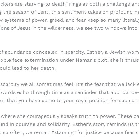
ckers are starving to death” rings as both a challenge an
ng the season of Lent, this sentiment takes on profound me
 systems of power, greed, and fear keep so many literally
ons of Jesus in the wilderness, we see two windows into 
 of abundance concealed in scarcity. Esther, a Jewish wo
ople face extermination under Haman’s plot, she is thrus
ould lead to her death.
f scarcity we all sometimes feel. It’s the fear that we la
’s words echo through time as a reminder that abundance
but that you have come to your royal position for such a t
 where she courageously speaks truth to power. These ban
nd in courage and solidarity. Esther’s story reminds us t
 so often, we remain “starving” for justice because fear 