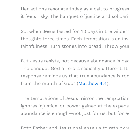
Her actions resonate today as a call to progres
it feels risky. The banquet of justice and solida
So, when Jesus fasted for 40 days in the wildern
thoughts three times. Each temptation is an inv
faithfulness. Turn stones into bread. Throw you
But Jesus resists, not because abundance is bad
The banquet God offers is radically different. I
response reminds us that true abundance is root
from the mouth of God” (
Matthew 4:4
).
The temptations of Jesus mirror the temptation
ignores injustice, or power gained at the expense
abundance is enough—not just for us, but for e
Both Esther and Jesus challenge us to rethink 