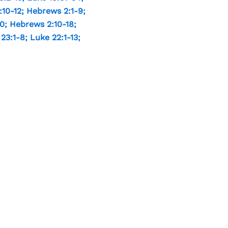
:10-12
;
Hebrews 2:1-9
;
10
;
Hebrews 2:10-18
;
 23:1-8
;
Luke 22:1-13
;