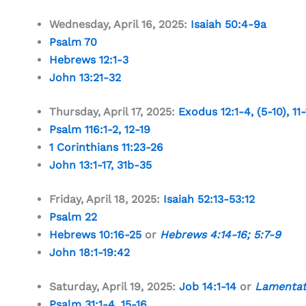
Wednesday, April 16, 2025:
Isaiah 50:4-9a
Psalm 70
Hebrews 12:1-3
John 13:21-32
Thursday, April 17, 2025:
Exodus 12:1-4
, (5-10), 11
Psalm 116:1-2
,
12-19
1 Corinthians 11:23-26
John 13:1-17
,
31b-35
Friday, April 18, 2025:
Isaiah 52:13-53:12
Psalm 22
Hebrews 10:16-25
or
Hebrews 4:14-16
;
5:7-9
John 18:1-19:42
Saturday, April 19, 2025:
Job 14:1-14
or
Lamentat
Psalm 31:1-4
,
15-16