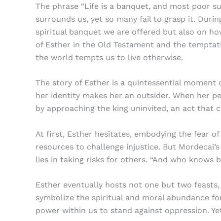
The phrase “Life is a banquet, and most poor su
surrounds us, yet so many fail to grasp it. Duri
spiritual banquet we are offered but also on how
of Esther in the Old Testament and the temptati
the world tempts us to live otherwise.
The story of Esther is a quintessential moment
her identity makes her an outsider. When her pe
by approaching the king uninvited, an act that c
At first, Esther hesitates, embodying the fear o
resources to challenge injustice. But Mordecai
lies in taking risks for others. “And who knows 
Esther eventually hosts not one but two feasts,
symbolize the spiritual and moral abundance fou
power within us to stand against oppression. Yet