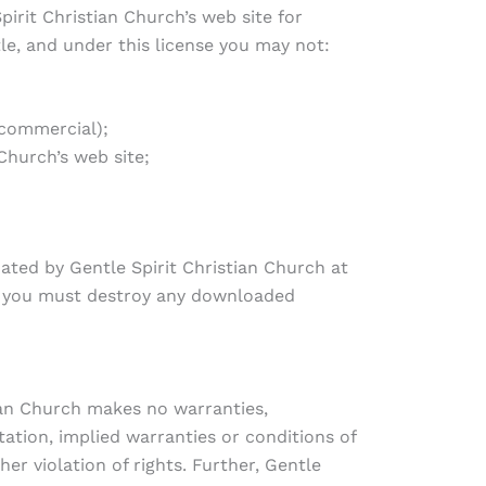
irit Christian Church’s web site for
tle, and under this license you may not:
-commercial);
Church’s web site;
nated by Gentle Spirit Christian Church at
e, you must destroy any downloaded
tian Church makes no warranties,
tation, implied warranties or conditions of
er violation of rights. Further, Gentle