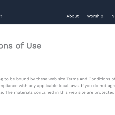
h
About
Worship
N
ons of Use
ng to be bound by these web site Terms and Conditions of 
mpliance with any applicable local laws. If you do not agr
ite. The materials contained in this web site are protecte