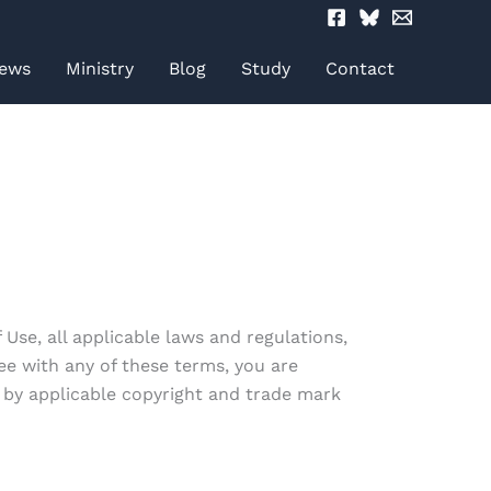
ews
Ministry
Blog
Study
Contact
Use, all applicable laws and regulations,
ee with any of these terms, you are
d by applicable copyright and trade mark