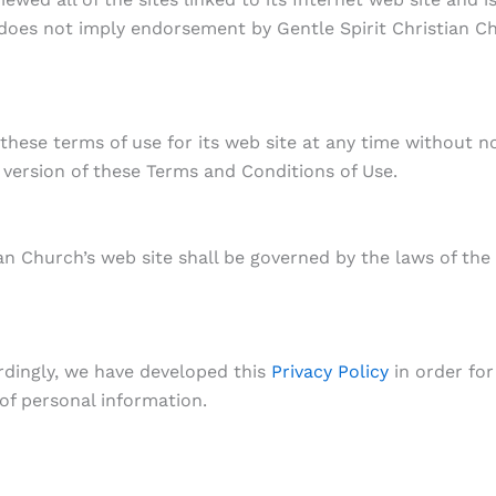
k does not imply endorsement by Gentle Spirit Christian Ch
these terms of use for its web site at any time without no
version of these Terms and Conditions of Use.
ian Church’s web site shall be governed by the laws of the
ordingly, we have developed this
Privacy Policy
in order for
f personal information.