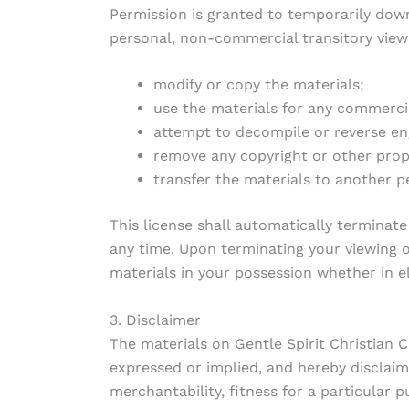
Permission is granted to temporarily down
personal, non-commercial transitory viewing
modify or copy the materials;
use the materials for any commerci
attempt to decompile or reverse eng
remove any copyright or other propr
transfer the materials to another p
This license shall automatically terminate
any time. Upon terminating your viewing o
materials in your possession whether in e
3. Disclaimer
The materials on Gentle Spirit Christian C
expressed or implied, and hereby disclaims
merchantability, fitness for a particular p