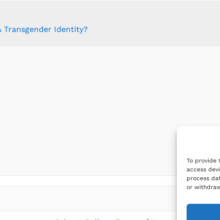
 Transgender Identity?
To provide 
access devi
process dat
or withdraw