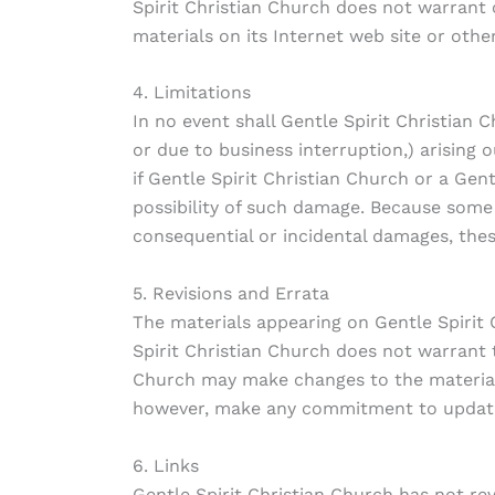
Spirit Christian Church does not warrant o
materials on its Internet web site or other
4. Limitations
In no event shall Gentle Spirit Christian 
or due to business interruption,) arising o
if Gentle Spirit Christian Church or a Gen
possibility of such damage. Because some ju
consequential or incidental damages, thes
5. Revisions and Errata
The materials appearing on Gentle Spirit 
Spirit Christian Church does not warrant t
Church may make changes to the materials 
however, make any commitment to update
6. Links
Gentle Spirit Christian Church has not revi