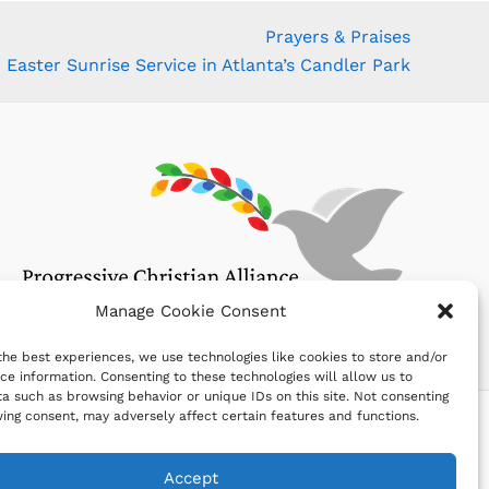
Prayers & Praises
Easter Sunrise Service in Atlanta’s Candler Park
Manage Cookie Consent
the best experiences, we use technologies like cookies to store and/or
ce information. Consenting to these technologies will allow us to
a such as browsing behavior or unique IDs on this site. Not consenting
ing consent, may adversely affect certain features and functions.
Accept