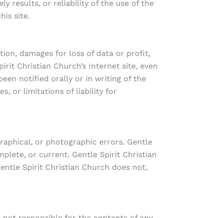
 results, or reliability of the use of the
his site.
tion, damages for loss of data or profit,
pirit Christian Church’s Internet site, even
een notified orally or in writing of the
 or limitations of liability for
raphical, or photographic errors. Gentle
plete, or current. Gentle Spirit Christian
ntle Spirit Christian Church does not,
is not responsible for the contents of any