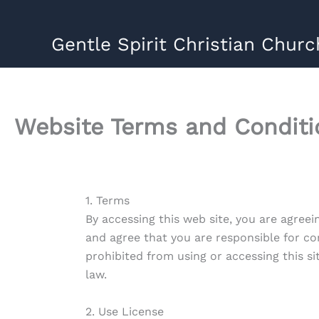
Skip
to
Gentle Spirit Christian Churc
content
Website Terms and Conditi
1. Terms
By accessing this web site, you are agreei
and agree that you are responsible for co
prohibited from using or accessing this s
law.
2. Use License