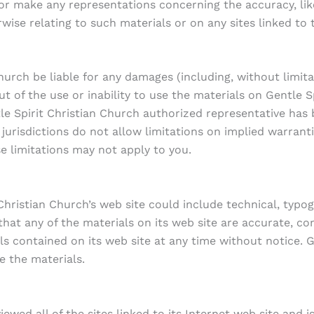
r make any representations concerning the accuracy, likely
wise relating to such materials or on any sites linked to t
Church be liable for any damages (including, without limita
ut of the use or inability to use the materials on Gentle S
tle Spirit Christian Church authorized representative has b
risdictions do not allow limitations on implied warranties,
e limitations may not apply to you.
Christian Church’s web site could include technical, typog
hat any of the materials on its web site are accurate, com
contained on its web site at any time without notice. Ge
 the materials.
ewed all of the sites linked to its Internet web site and 