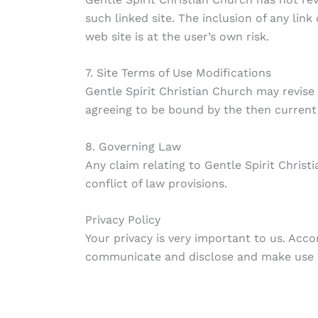
such linked site. The inclusion of any lin
web site is at the user’s own risk.
7. Site Terms of Use Modifications
Gentle Spirit Christian Church may revise 
agreeing to be bound by the then current 
8. Governing Law
Any claim relating to Gentle Spirit Christ
conflict of law provisions.
Privacy Policy
Your privacy is very important to us. Acc
communicate and disclose and make use o