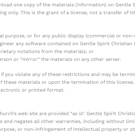
load one copy of the materials (information) on Gentle Sp
 only. This is the grant of a license, not a transfer of ti
al purpose, or for any public display (commercial or non
ineer any software contained on Gentle Spirit Christian 
ietary notations from the materials; or
erson or “mirror” the materials on any other server.
 if you violate any of these restrictions and may be termi
f these materials or upon the termination of this licens
lectronic or printed format.
hurch’s web site are provided “as is”. Gentle Spirit Chris
 and negates all other warranties, including without limi
urpose, or non-infringement of intellectual property or oth