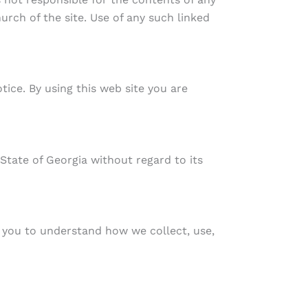
urch of the site. Use of any such linked
tice. By using this web site you are
 State of Georgia without regard to its
 you to understand how we collect, use,