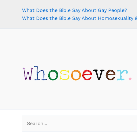
What Does the Bible Say About Gay People?
What Does the Bible Say About Homosexuality &
Search
for: