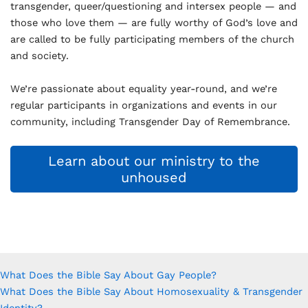
transgender, queer/questioning and intersex people — and
those who love them — are fully worthy of God’s love and
are called to be fully participating members of the church
and society.
We’re passionate about equality year-round, and we’re
regular participants in organizations and events in our
community, including Transgender Day of Remembrance.
Learn about our ministry to the
unhoused
What Does the Bible Say About Gay People?
What Does the Bible Say About Homosexuality & Transgender
Identity?