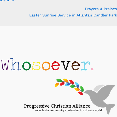
Prayers & Praises
Easter Sunrise Service in Atlanta’s Candler Park