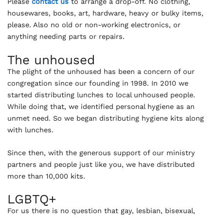
Please
contact us
to arrange a drop-off. No clothing,
housewares, books, art, hardware, heavy or bulky items,
please. Also no old or non-working electronics, or
anything needing parts or repairs.
The unhoused
The plight of the unhoused has been a concern of our
congregation since our founding in 1998. In 2010 we
started distributing lunches to local unhoused people.
While doing that, we identified personal hygiene as an
unmet need. So we began distributing hygiene kits along
with lunches.
Since then, with the generous support of our ministry
partners and people just like you, we have distributed
more than 10,000 kits.
LGBTQ+
For us there is no question that gay, lesbian, bisexual,