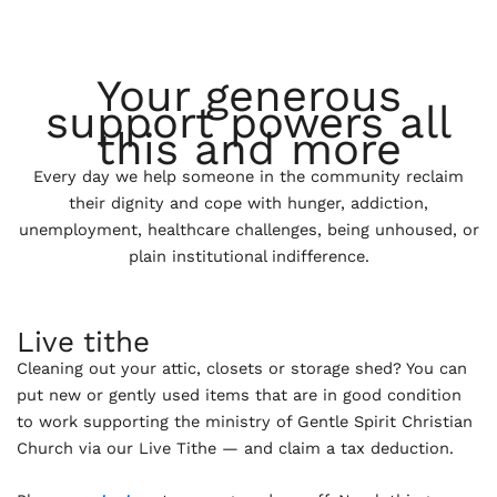
Your generous
support powers all
this and more
Every day we help someone in the community reclaim
their dignity and cope with hunger, addiction,
unemployment, healthcare challenges, being unhoused, or
plain institutional indifference.
Live tithe
Cleaning out your attic, closets or storage shed? You can
put new or gently used items that are in good condition
to work supporting the ministry of Gentle Spirit Christian
Church via our Live Tithe — and claim a tax deduction.