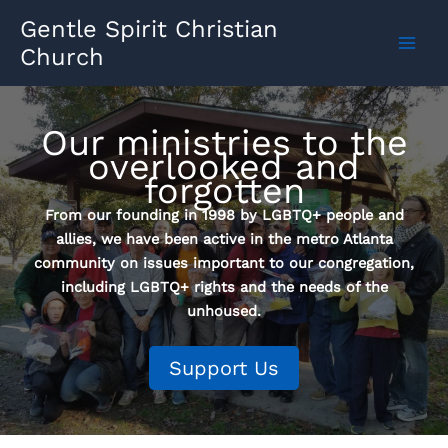
Skip
Gentle Spirit Christian
to
Church
content
Our ministries to the
overlooked and
forgotten
From our founding in 1998 by LGBTQ+ people and
allies, we have been active in the metro Atlanta
community on issues important to our congregation,
including LGBTQ+ rights and the needs of the
unhoused.
Support Us