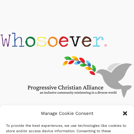
Manage Cookie Consent
To provide the best experiences, we use technologies like cookies to
Search
store and/or access device information. Consenting to these