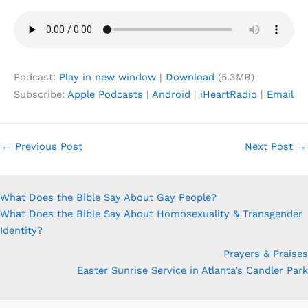
Podcast:
Play in new window
|
Download
(5.3MB)
Subscribe:
Apple Podcasts
|
Android
|
iHeartRadio
|
Email
←
Previous Post
Next Post
→
What Does the Bible Say About Gay People?
What Does the Bible Say About Homosexuality & Transgender
Identity?
Prayers & Praises
Easter Sunrise Service in Atlanta’s Candler Park