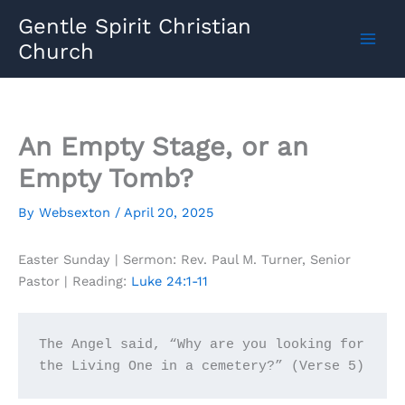
Skip
Gentle Spirit Christian
to
Church
content
An Empty Stage, or an
Empty Tomb?
By
Websexton
/
April 20, 2025
Easter Sunday | Sermon: Rev. Paul M. Turner, Senior
Pastor | Reading:
Luke 24:1-11
The Angel said, “Why are you looking for 
the Living One in a cemetery?” (Verse 5)