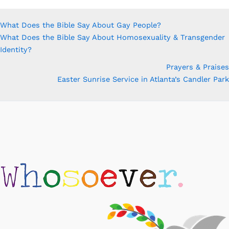
What Does the Bible Say About Gay People?
What Does the Bible Say About Homosexuality & Transgender
Identity?
Prayers & Praises
Easter Sunrise Service in Atlanta’s Candler Park