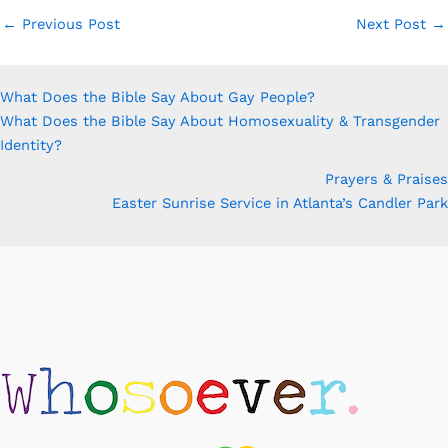
←
Previous Post
Next Post
→
What Does the Bible Say About Gay People?
What Does the Bible Say About Homosexuality & Transgender
Identity?
Prayers & Praises
Easter Sunrise Service in Atlanta’s Candler Park