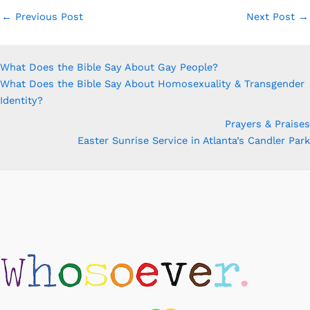
←
Previous Post
Next Post
→
What Does the Bible Say About Gay People?
What Does the Bible Say About Homosexuality & Transgender
Identity?
Prayers & Praises
Easter Sunrise Service in Atlanta’s Candler Park