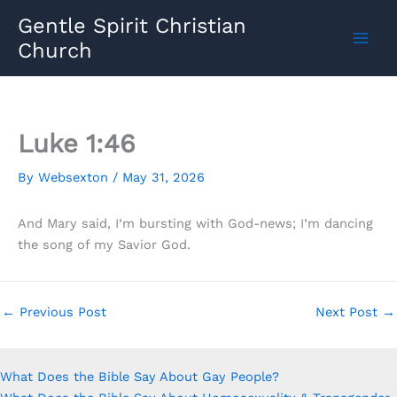
Skip
Gentle Spirit Christian
to
Church
content
Luke 1:46
By
Websexton
/
May 31, 2026
And Mary said, I’m bursting with God-news; I’m dancing
the song of my Savior God.
←
Previous Post
Next Post
→
What Does the Bible Say About Gay People?