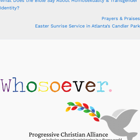
What Does the Bible Say About Homosexuality & Transgender
Identity?
Prayers & Praises
Easter Sunrise Service in Atlanta’s Candler Park