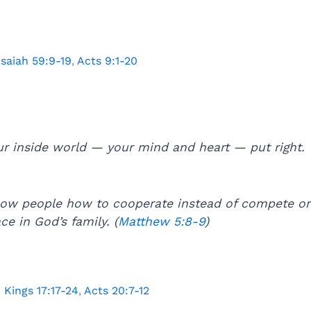
Isaiah 59:9-19
,
Acts 9:1-20
ur inside world — your mind and heart — put right.
ow people how to cooperate instead of compete or 
ce in God’s family. (
Matthew 5:8-9
)
1 Kings 17:17-24
,
Acts 20:7-12