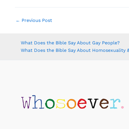
←
Previous Post
What Does the Bible Say About Gay People?
What Does the Bible Say About Homosexuality &