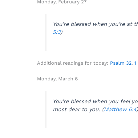
Monday, February 27
You’re blessed when you’re at th
5:3
)
Additional readings for today:
Psalm 32
,
1
Monday, March 6
You’re blessed when you feel y
most dear to you. (
Matthew 5:4