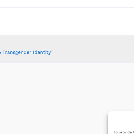
 Transgender Identity?
To provide 