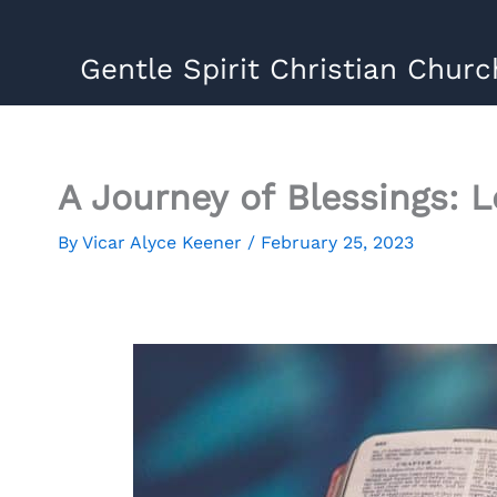
Skip
to
Gentle Spirit Christian Churc
content
A Journey of Blessings: 
By
Vicar Alyce Keener
/
February 25, 2023