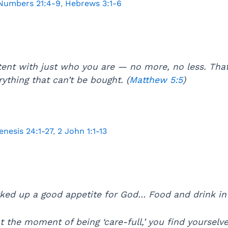
Numbers 21:4-9
,
Hebrews 3:1-6
tent with just who you are — no more, no less. Tha
ything that can’t be bought. (
Matthew 5:5
)
enesis 24:1-27
,
2 John 1:1-13
ed up a good appetite for God… Food and drink in t
 the moment of being ‘care-full,’ you find yourselve