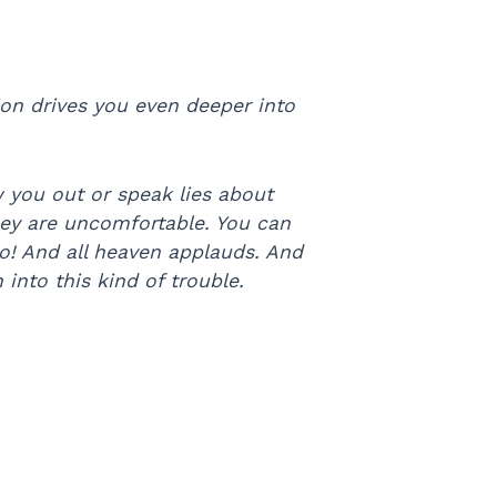
on drives you even deeper into
 you out or speak lies about
they are uncomfortable. You can
do! And all heaven applauds. And
nto this kind of trouble.