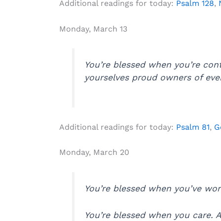
Additional readings for today:
Psalm 128
,
Monday, March 13
You’re blessed when you’re con
yourselves proud owners of ever
Additional readings for today:
Psalm 81
,
G
Monday, March 20
You’re blessed when you’ve work
You’re blessed when you care. At