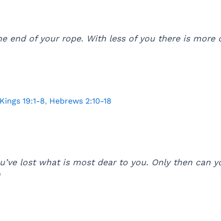
e end of your rope. With less of you there is more 
 Kings 19:1-8
,
Hebrews 2:10-18
ou’ve lost what is most dear to you. Only then can
)