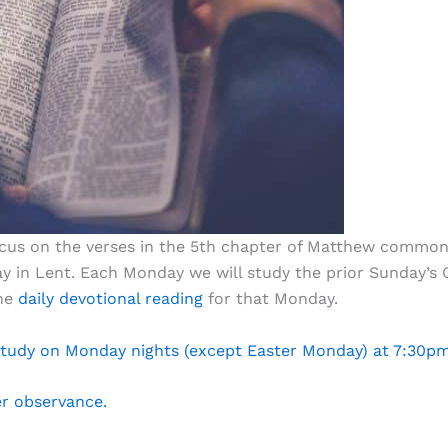
focus on the verses in the 5th chapter of Matthew common
y in Lent. Each Monday we will study the prior Sunday’s G
the
daily devotional reading
for that Monday.
 Study on Monday nights (except Easter Monday) at 7:30p
er observance.