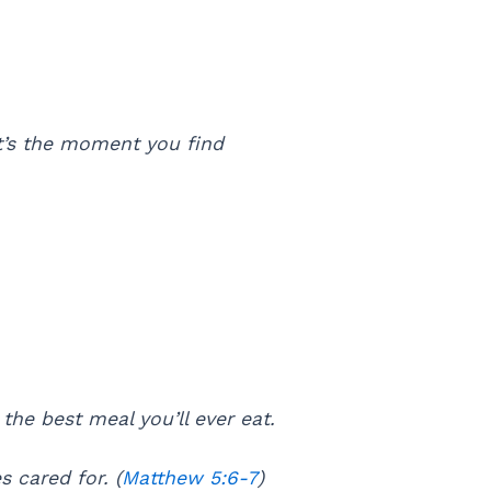
t’s the moment you find
he best meal you’ll ever eat.
s cared for. (
Matthew 5:6-7
)