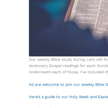
Our weekly Bible study during Lent will 
lectionary Gospel readings for each Sunda
Underneath each of those, I’ve included 
All are welcome to join our weekly Bible
Here’s a guide to our Holy Week and East