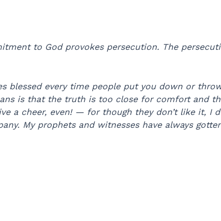
tment to God provokes persecution. The persecuti
es blessed every time people put you down or throw
ans is that the truth is too close for comfort and 
e a cheer, even! — for though they don’t like it, I 
ny. My prophets and witnesses have always gotten i