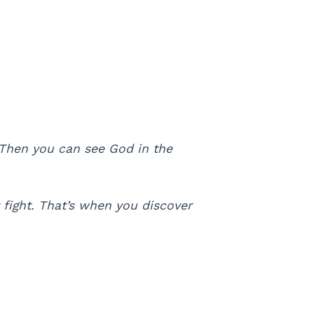
 Then you can see God in the
fight. That’s when you discover