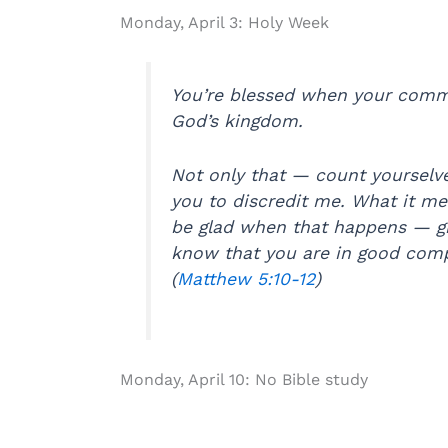
Monday, April 3: Holy Week
You’re blessed when your commi
God’s kingdom.
Not only that — count yourselv
you to discredit me. What it me
be glad when that happens — giv
know that you are in good compa
(
Matthew 5:10-12
)
Monday, April 10: No Bible study