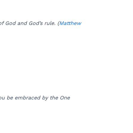
of God and God’s rule. (
Matthew
 you be embraced by the One