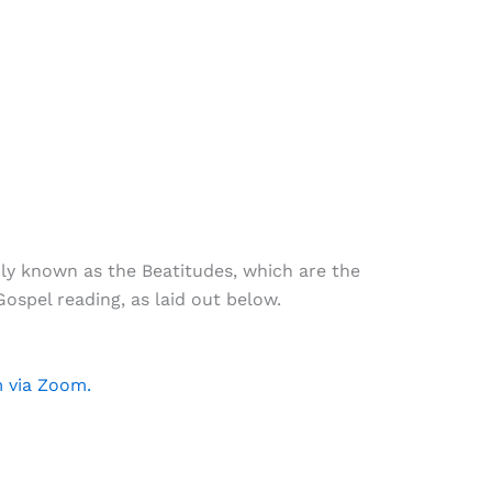
ly known as the Beatitudes, which are the
ospel reading, as laid out below.
m via Zoom.