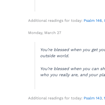
Additional readings for today:
Psalm 146
,
Monday, March 27
You’re blessed when you get yo
outside world.
You’re blessed when you can sh
who you really are, and your pla
Additional readings for today:
Psalm 143
,