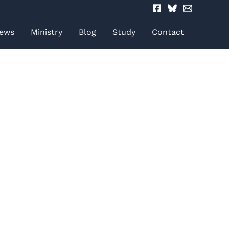
ews
Ministry
Blog
Study
Contact