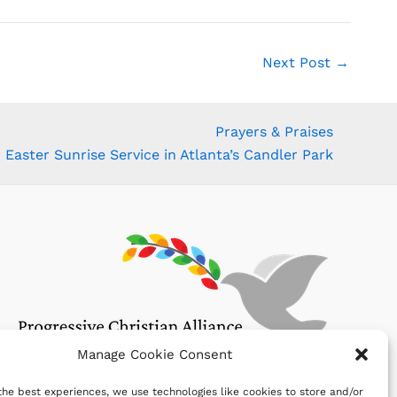
Next Post
→
Prayers & Praises
Easter Sunrise Service in Atlanta’s Candler Park
Manage Cookie Consent
the best experiences, we use technologies like cookies to store and/or