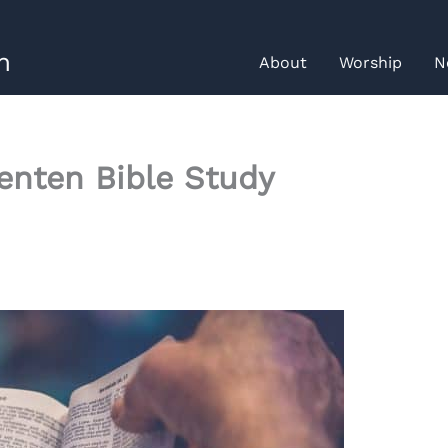
h
About
Worship
N
Lenten Bible Study