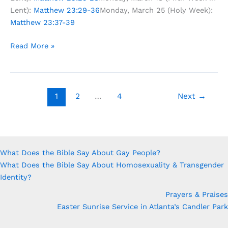
Lent):
Matthew 23:29-36
Monday, March 25 (Holy Week):
Matthew 23:37-39
Lenten
Read More »
Study:
What
If
Jesus
1
2
…
4
Next
→
Really
Meant
What
He
What Does the Bible Say About Gay People?
Said?
What Does the Bible Say About Homosexuality & Transgender
Identity?
Prayers & Praises
Easter Sunrise Service in Atlanta’s Candler Park