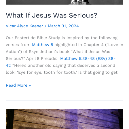
What If Jesus Was Serious?
Vicar Alyce Keener
/
March 31, 2024
Our Eastertide Bible Study is inspired by the following
verses from
Matthew 5
highlighted in Chapter 4 (“Love in
Action”) of Skye Jethani’s book “What if Jesus Was
Serious?” April 8 Prelude:
Matthew 5:38-48 (ESV)
38-
42
“Here’s another old saying that deserves a second
look: ‘Eye for eye, tooth for tooth.’ Is that going to get
What
Read More »
If
Jesus
Was
Serious?