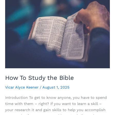
Why
How To Study the Bible
Vicar Alyce Keener
/
August 1, 2025
Introduction To get to know anyone, you have to spend
time with them – right? If you want to learn a skill –
your research it and gain skills to help you accomplish