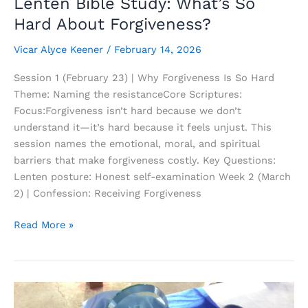
Lenten Bible Study: What’s So
Hard About Forgiveness?
Vicar Alyce Keener
/
February 14, 2026
Session 1 (February 23) | Why Forgiveness Is So Hard
Theme: Naming the resistanceCore Scriptures:
Focus:Forgiveness isn’t hard because we don’t
understand it—it’s hard because it feels unjust. This
session names the emotional, moral, and spiritual
barriers that make forgiveness costly. Key Questions:
Lenten posture: Honest self-examination Week 2 (March
2) | Confession: Receiving Forgiveness
Lenten
Read More »
Bible
Study:
What’s
So
Hard