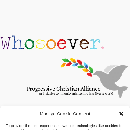
Manage Cookie Consent
To provide the best experiences, we use technologies like cookies to