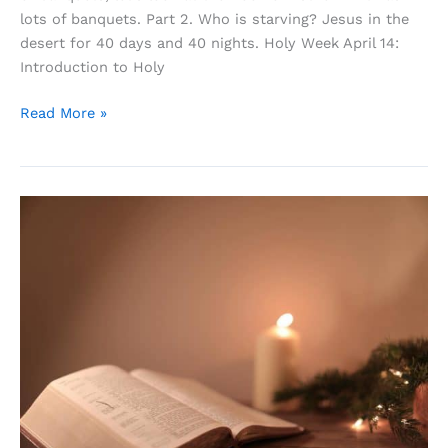
lots of banquets. Part 2. Who is starving? Jesus in the
desert for 40 days and 40 nights. Holy Week April 14:
Introduction to Holy
Life
Read More »
Is
a
Banquet,
and
Most
Poor
Suckers
Are
Starving
to
Death