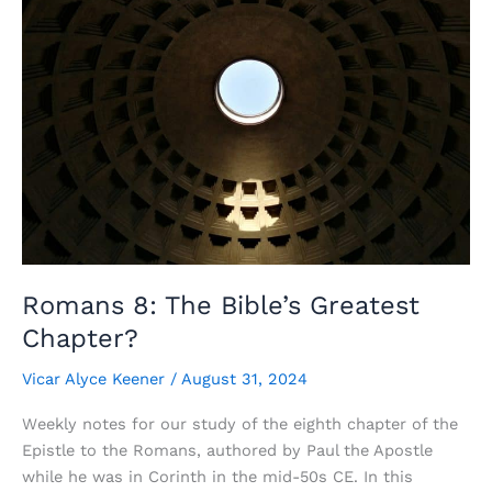
Romans 8: The Bible’s Greatest
Chapter?
Vicar Alyce Keener
/
August 31, 2024
Weekly notes for our study of the eighth chapter of the
Epistle to the Romans, authored by Paul the Apostle
while he was in Corinth in the mid-50s CE. In this