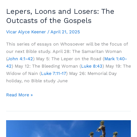
Lepers, Loons and Losers: The
Outcasts of the Gospels
Vicar Alyce Keener
/
April 21, 2025
This series of essays on Whosoever will be the focus of
our next Bible study. April 28: The Samaritan Woman
(
John 4:1-42
) May 5: The Leper on the Road (
Mark 1:40-
42
) May 12: The Bleeding Woman (
Luke 8:43
) May 19: The
Widow of Nain (
Luke 7:11-17
) May 26: Memorial Day
holiday, no Bible study June
Lepers,
Read More »
Loons
and
Losers:
The
Outcasts