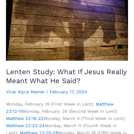
Lenten Study: What If Jesus Really
Meant What He Said?
Vicar Alyce Keener
/
February 17, 2024
Monday, February 19 (First Week in Lent):
Matthew
23:13-15
Monday, February 26 (Second Week in Lent):
Matthew 23:16-22
Monday, March 4 (Third Week in Lent):
Matthew 23:23-24
Monday, March 11 (Fourth Week in
Lent):
Matthew 23:25-28
Monday, March 18 (Fifth Week in