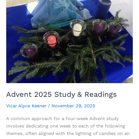
About
Forgiveness?
Advent 2025 Study & Readings
Vicar Alyce Keener
/
November 29, 2025
A common approach for a four-week Advent study
involves dedicating one week to each of the following
themes, often aligned with the lighting of candles on an