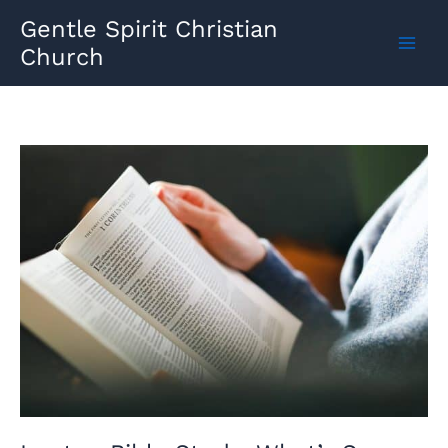
Skip
Gentle Spirit Christian
to
Church
content